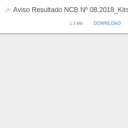
Aviso Resultado NCB Nº 08.2018_Kit
DOWNLOAD
1.3 MB