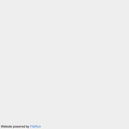
Website powered by
FileRun