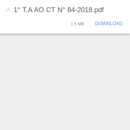
1° T.A AO CT N° 84-2018.pdf
DOWNLOAD
1.5 MB