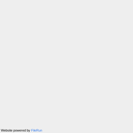
Website powered by
FileRun